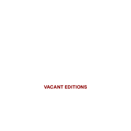
VACANT EDITIONS