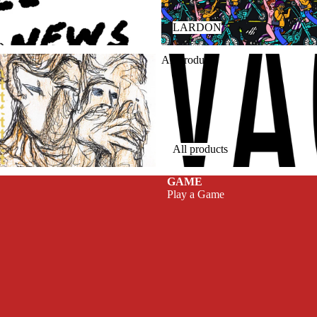
LARDON
All products
All products
GAME
Play a Game