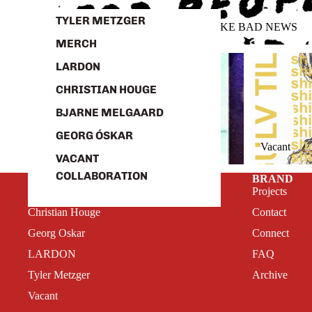
TYLER METZGER
GOOD NEWS FOR PEOPLE WHO LIKE BAD NEWS
MERCH
Tyler Metzger
Vacant
LARDON
CHRISTIAN HOUGE
BJARNE MELGAARD
GEORG ÓSKAR
Tyler Metzger
Vacant
VACANT
COLLABORATION
SHOP
BRAND
Bjarne Melgaard
Projects
Christian Houge
Contact
Georg Oskar
Connect
LARDON
FAQ
Tyler Metzger
Archive
Vacant