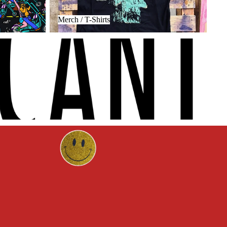
Merch / T-Shirts
Privacy policy