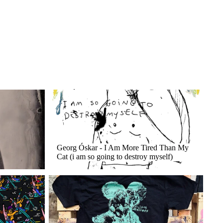
Georg Óskar - I Am More Tired Than My Cat (i
am so going to destroy myself)
Georg Óskar - I Am More Tired Than My
Cat (i am so going to destroy myself)
Merch / T-Shirts