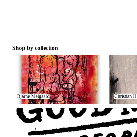
Shop by collection
Bjarne Melgaard
Christian Ho
PROJECTS
Bjarne Melgaard
Christian 
GOOD NEWS FOR PEOPLE WHO LIKE BAD NEWS