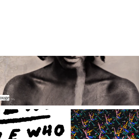
uge
Houge
LARDON