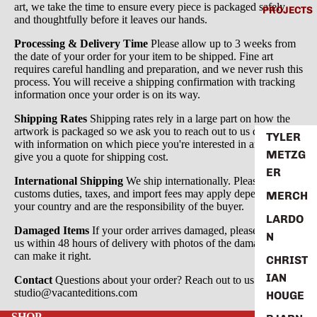
art, we take the time to ensure every piece is packaged safely
PROJECTS
and thoughtfully before it leaves our hands.
Processing & Delivery Time
Please allow up to 3 weeks from
the date of your order for your item to be shipped. Fine art
requires careful handling and preparation, and we never rush this
process. You will receive a shipping confirmation with tracking
information once your order is on its way.
Shipping Rates
Shipping rates rely in a large part on how the
artwork is packaged so we ask you to reach out to us directly
TYLER
with information on which piece you're interested in and we'll
METZG
give you a quote for shipping cost.
ER
International Shipping
We ship internationally. Please note that
customs duties, taxes, and import fees may apply depending on
MERCH
your country and are the responsibility of the buyer.
LARDO
Damaged Items
If your order arrives damaged, please contact
N
us within 48 hours of delivery with photos of the damage so we
can make it right.
CHRIST
IAN
Contact
Questions about your order? Reach out to us at
studio@vacanteditions.com
HOUGE
SHOP