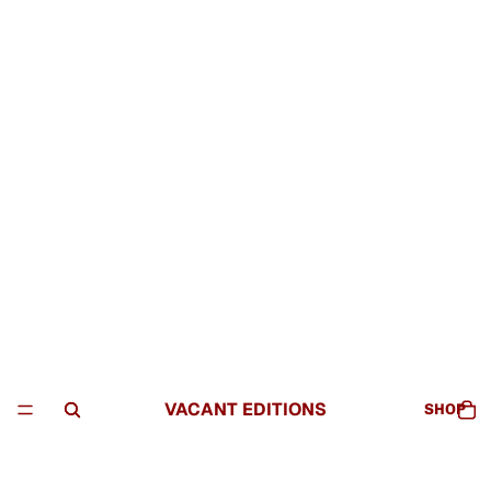
VACANT EDITIONS
SHOP