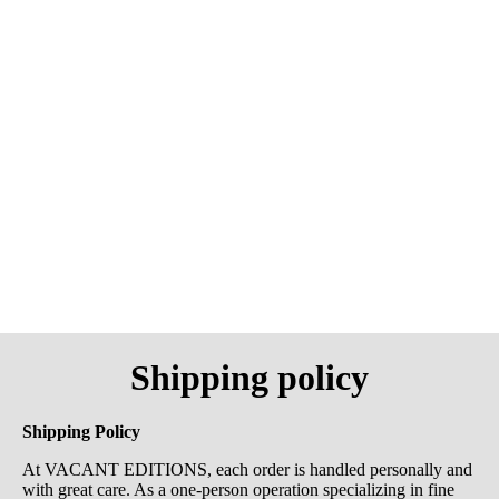
Shipping policy
Shipping Policy
At VACANT EDITIONS, each order is handled personally and
with great care. As a one-person operation specializing in fine