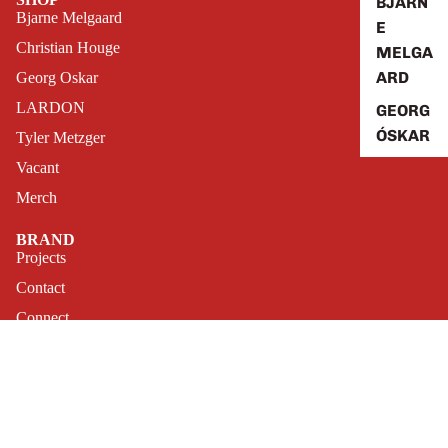
BJARN
Bjarne Melgaard
E
Christian Houge
MELGA
ARD
Georg Oskar
LARDON
GEORG
ÓSKAR
Tyler Metzger
Vacant
VACAN
T
Merch
COLLA
BRAND
BORATI
Projects
ON
Contact
Connect
FAQ
Archive
GAME
Play a Game