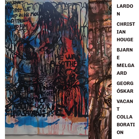
hardons
hardons
LARDO
too)
too)
N
CHRIST
IAN
HOUGE
BJARN
E
MELGA
ARD
GEORG
ÓSKAR
VACAN
T
COLLA
BORATI
ON