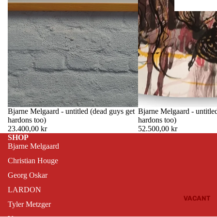
Bjarne Melgaard - untitled (dead guys get
THIS OBJECT HAS TEMPORARILY
Bjarne Melgaard - untitle
THIS OBJECT HAS T
ESCAPED
ESCAPE
hardons too)
hardons too)
23.400,00 kr
52.500,00 kr
SHOP
Bjarne Melgaard
Christian Houge
Georg Oskar
LARDON
VACANT
Tyler Metzger