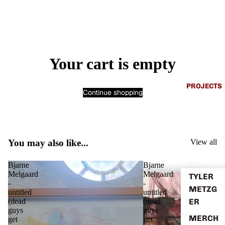
Your cart is empty
PROJECTS
Continue shopping
You may also like...
View all
Bjarne
Bjarne
Melgaard
Melgaard
TYLER
-
-
METZG
untitled
untitled
ER
(dead
(dead
guys
guys
MERCH
get
get